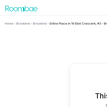
Skip to content
Home
Brookline
Brookline
Entire Place in 19 Eliot Crescent, #3 - B
Thi