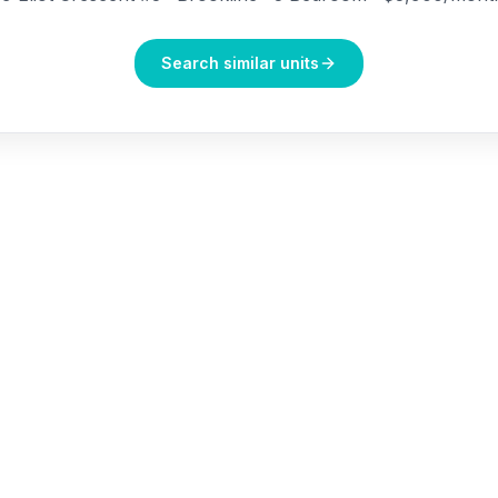
Search similar units