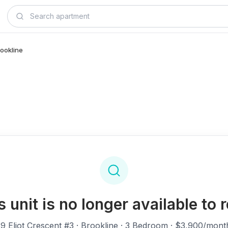
rookline
s unit is no longer available to r
19 Eliot Crescent #3
· Brookline · 3 Bedroom · $3,900/mont