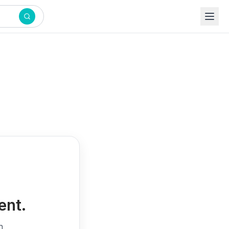
ent.
h