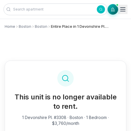
Skip to content
Home
Boston
Boston
Entire Place in 1 Devonshire Pl., #3308 - Boston
This unit is no longer available
to rent.
1 Devonshire Pl. #3308
· Boston · 1 Bedroom ·
$3,760/month