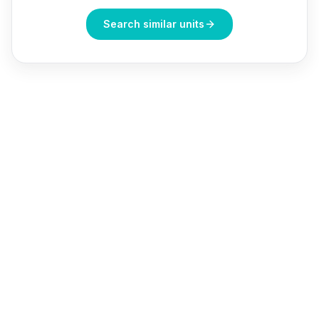
Search similar units