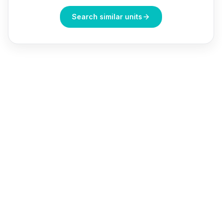
Search similar units