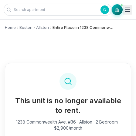
Skip to content
Home
Boston
Allston
Entire Place in 1238 Commonwealth Ave., #36 - Allston
This unit is no longer available
to rent.
1238 Commonwealth Ave. #36
· Allston · 2 Bedroom ·
$2,900/month