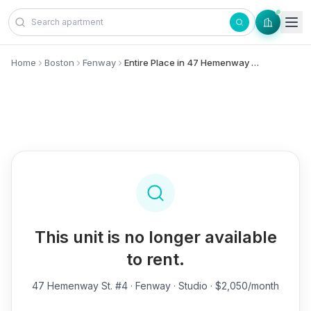
Skip to content
Home
Boston
Fenway
Entire Place in 47 Hemenway St., #4 - Fenway
This unit is no longer available
to rent.
47 Hemenway St. #4
· Fenway · Studio · $2,050/month