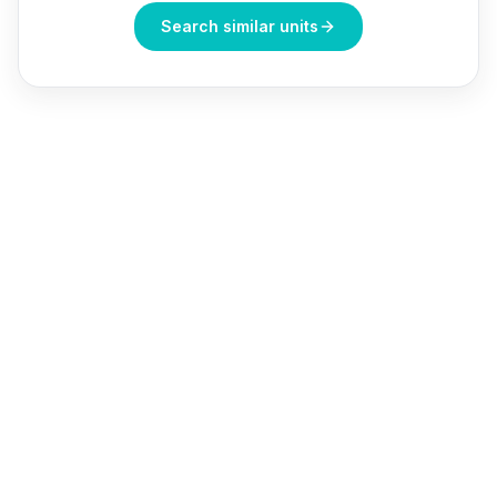
Search similar units