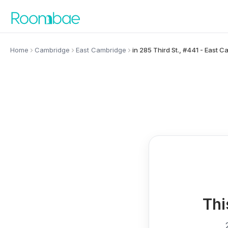
Skip to content
Home
Cambridge
East Cambridge
in 285 Third St., #441 - East 
Thi