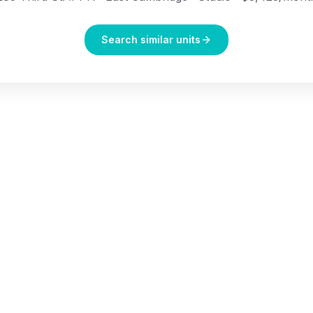
Search similar units