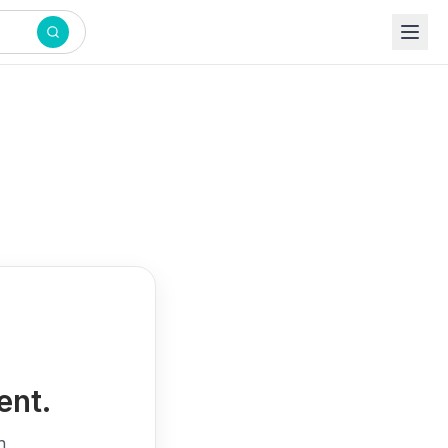
ent.
h