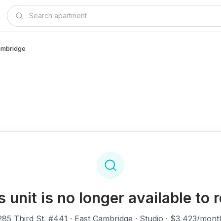
Cambridge
s unit is no longer available to r
285 Third St. #441
· East Cambridge · Studio · $3,423/mont