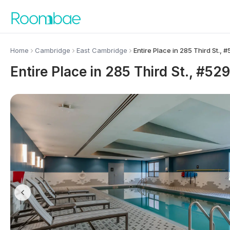
Skip to content
Home
Cambridge
East Cambridge
Entire Place in 285 Third St.,
Entire Place in 285 Third St., #5