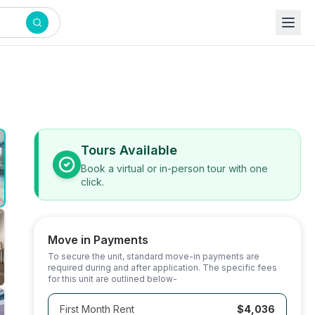
Tours Available
Book a virtual or in-person tour with one
click.
Move in Payments
To secure the unit, standard move-in payments are
required during and after application. The specific fees
for this unit are outlined below-
First Month Rent
$4,036