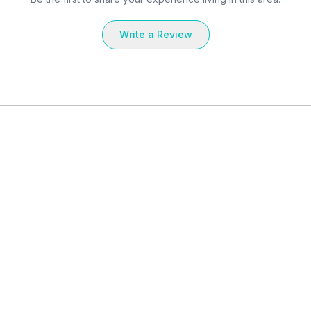
Write a Review
Landlord
Landlord
rd St. -
Entire Place in 285 Third St. -
Entire Place
East Cambridge
East Cambr
549
sq ft
Studio
1 Bath
537
sq ft
1 Bedroom
$
3,278
$
3,793
, Rent
, Rent
il. Sep 4, 2026
Avail. Sep 22, 2026