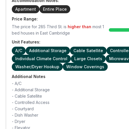
Accommodation Notes:
Apartment
Entire Place
Price Range:
The price for
285 Third St.
is
higher than
most
1
bed houses in
East Cambridge
Unit Features:
A/C
Additional Storage
Cable Satellite
Controll
Individual Climate Control
Large Closets
Microwav
Washer/Dryer Hookup
Window Coverings
Additional Notes
-
A/C
-
Additional Storage
-
Cable Satellite
-
Controlled Access
-
Courtyard
-
Dish Washer
-
Dryer
-
Elevator