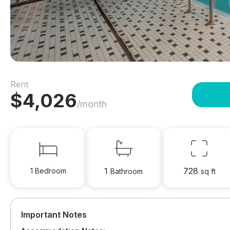
Rent
$
4,026
/month
1
728
1 Bedroom
Bathroom
sq ft
Important Notes