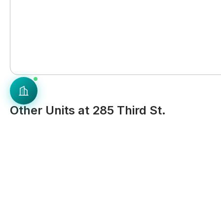
Other Units at 285 Third St.
Landlord
Landlord
Entire Place in 285 Third St. -
Entire Place in 285 Thi
East Cambridge
East Cambridge
Studio
1 Bath
537
sq ft
Studio
1 Bath
$
3,261
$
3,261
, Rent
, Rent
Avail. Sep 10, 2026
Ava
Similar Properties in East Cambridge