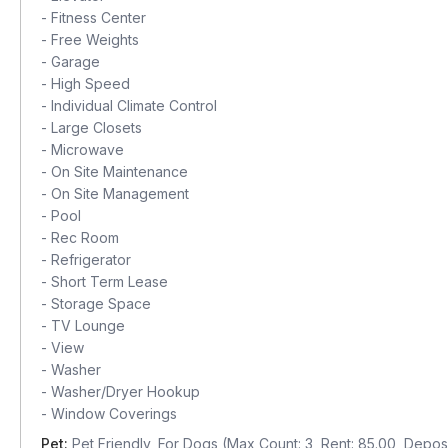
-
Fitness Center
-
Free Weights
-
Garage
-
High Speed
-
Individual Climate Control
-
Large Closets
-
Microwave
-
On Site Maintenance
-
On Site Management
-
Pool
-
Rec Room
-
Refrigerator
-
Short Term Lease
-
Storage Space
-
TV Lounge
-
View
-
Washer
-
Washer/Dryer Hookup
-
Window Coverings
Pet:
Pet Friendly, For Dogs (Max Count: 3, Rent: 85.00, Deposi