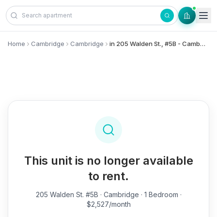
Skip to content
Home
Cambridge
Cambridge
in 205 Walden St., #5B - Cambridge
This unit is no longer available
to rent.
205 Walden St. #5B
· Cambridge · 1 Bedroom ·
$2,527/month