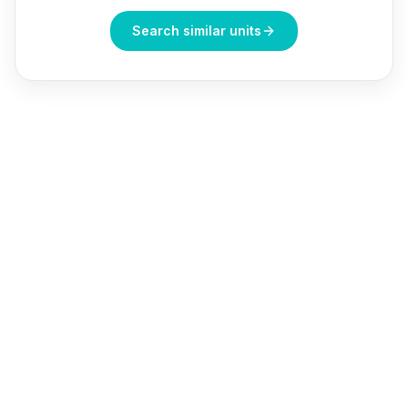
Search similar units