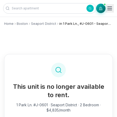
Skip to content
Home
Boston
Seaport District
in 1 Park Ln., #J-0601 - Seaport District
This unit is no longer available
to rent.
1 Park Ln. #J-0601
· Seaport District · 2 Bedroom ·
$4,835/month