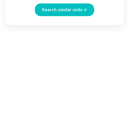
Search similar units