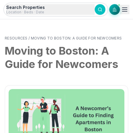
Skip to content
Search Properties
Location · Beds · Date
RESOURCES
/
MOVING TO BOSTON: A GUIDE FOR NEWCOMERS
Moving to Boston: A
Guide for Newcomers