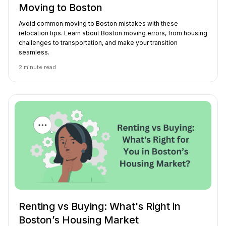
Moving to Boston
Avoid common moving to Boston mistakes with these
relocation tips. Learn about Boston moving errors, from housing
challenges to transportation, and make your transition
seamless.
2
minute read
Renting vs Buying: What's Right in
Boston’s Housing Market