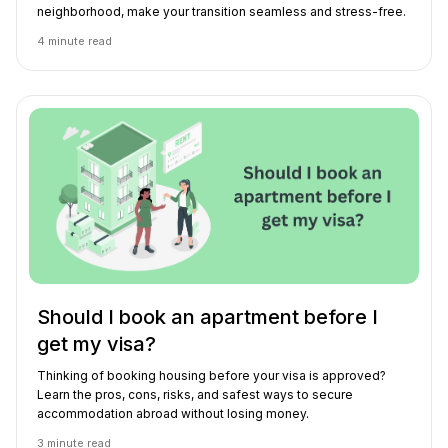
neighborhood, make your transition seamless and stress-free.
4
minute read
Should I book an apartment before I
get my visa?
Thinking of booking housing before your visa is approved?
Learn the pros, cons, risks, and safest ways to secure
accommodation abroad without losing money.
3
minute read