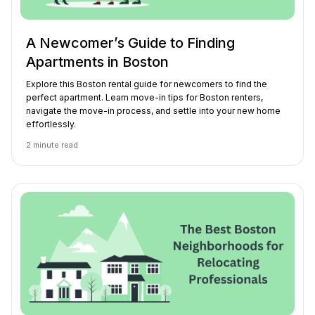
A Newcomer’s Guide to Finding
Apartments in Boston
Explore this Boston rental guide for newcomers to find the
perfect apartment. Learn move-in tips for Boston renters,
navigate the move-in process, and settle into your new home
effortlessly.
2
minute read