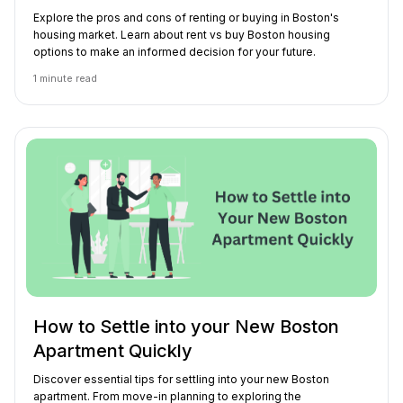
Explore the pros and cons of renting or buying in Boston's
housing market. Learn about rent vs buy Boston housing
options to make an informed decision for your future.
1
minute read
How to Settle into your New Boston
Apartment Quickly
Discover essential tips for settling into your new Boston
apartment. From move-in planning to exploring the