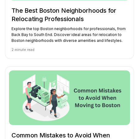
The Best Boston Neighborhoods for
Relocating Professionals
Explore the top Boston neighborhoods for professionals, from
Back Bay to South End. Discover ideal areas for relocation to
Boston neighborhoods with diverse amenities and lifestyles.
2
minute read
Common Mistakes to Avoid When