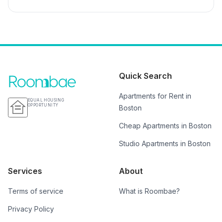
Quick Search
Apartments for Rent in
EQUAL HOUSING
OPPORTUNITY
Boston
Cheap Apartments in Boston
Studio Apartments in Boston
Services
About
Terms of service
What is Roombae?
Privacy Policy