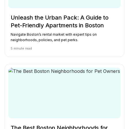
Unleash the Urban Pack: A Guide to
Pet-Friendly Apartments in Boston
Navigate Boston’s rental market with expert tips on
neighborhoods, policies, and pet perks.
5
minute read
The Best Boston Neighborhoods for