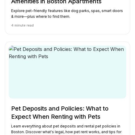
Amenities in Boston Apartments
Explore pet-friendly features like dog parks, spas, smart doors
& more—plus where to find them.
4
minute read
Pet Deposits and Policies: What to
Expect When Renting with Pets
Learn everything about pet deposits and rental pet policies in
Boston. Discover what's legal, how pet rent works, and tips for