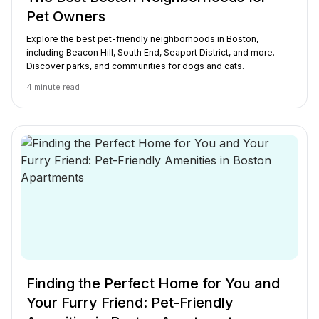
Pet Owners
Explore the best pet-friendly neighborhoods in Boston,
including Beacon Hill, South End, Seaport District, and more.
Discover parks, and communities for dogs and cats.
4
minute read
Finding the Perfect Home for You and
Your Furry Friend: Pet-Friendly