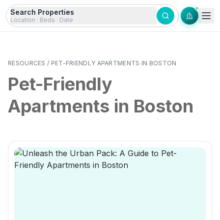
Skip to content
Search Properties
Location · Beds · Date
RESOURCES
/
PET-FRIENDLY APARTMENTS IN BOSTON
Pet-Friendly
Apartments in Boston