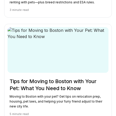
renting with pets—plus breed restrictions and ESA rules.
3
minute read
Tips for Moving to Boston with Your
Pet: What You Need to Know
Moving to Boston with your pet? Get tips on relocation prep,
housing, pet laws, and helping your furry friend adjust to their
new city life.
5
minute read