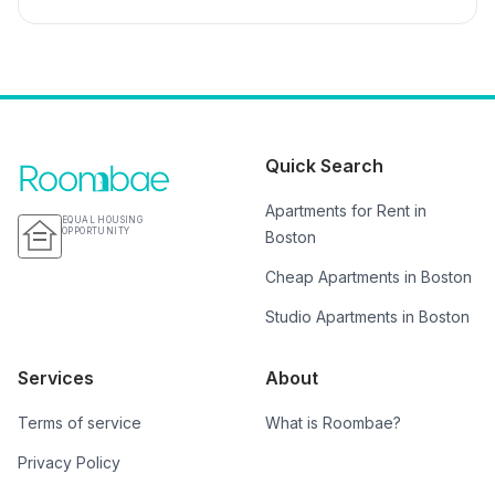
Quick Search
Apartments for Rent in
EQUAL HOUSING
OPPORTUNITY
Boston
Cheap Apartments in Boston
Studio Apartments in Boston
Services
About
Terms of service
What is Roombae?
Privacy Policy