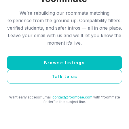
We’re rebuilding our roommate matching
experience from the ground up. Compatibility filters,
verified students, and safer intros — all in one place.
Leave your email with us and we’ll let you know the
moment it’s live.
Browse listings
Talk to us
Want early access? Email
contact@roombae.com
with “roommate
finder” in the subject line.