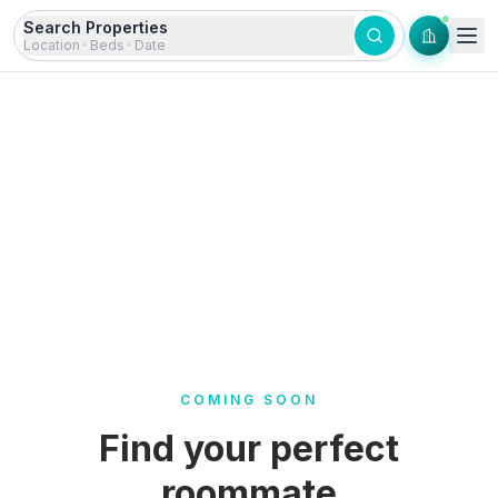
Skip to content
Search Properties
Location · Beds · Date
COMING SOON
Find your perfect
roommate