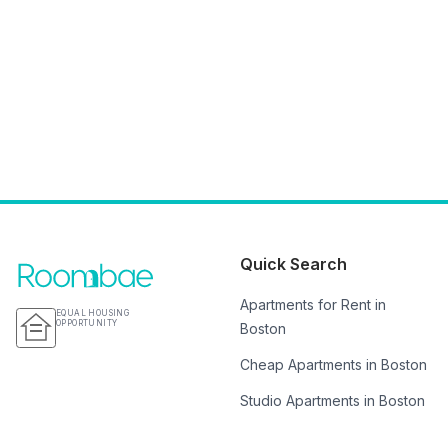
Quick Search
Apartments for Rent in
EQUAL HOUSING
OPPORTUNITY
Boston
Cheap Apartments in Boston
Studio Apartments in Boston