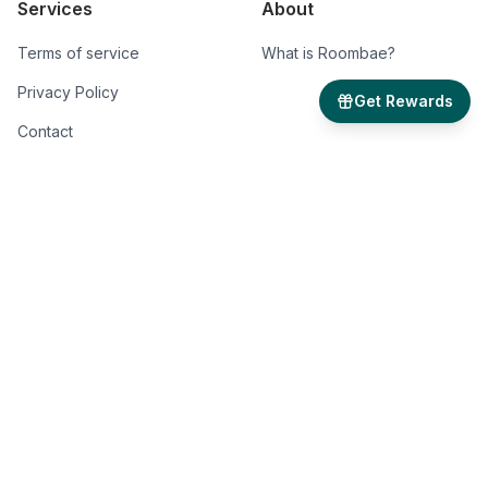
Services
About
Terms of service
What is Roombae?
Privacy Policy
Get Rewards
Contact
Roombae Pvt. Ltd.
B-215 Greater Kailash-1,
New Delhi - 110048
GST: AA070223026727C
*Disclaimer: Roombae is not responsible for any errors, omissions and change in
price, prior sale, rent and withdrawal without notice. All information from sources is
reliable but not guaranteed. Photographs, videos, description and information about
the properties reflect conditions at the time the information was obtained. We are
pledged to this letter and spirit of U.S. policy for the achievement of equal housing
opportunity throughout the Nation. We encourage and support an affirmative
advertising and marketing program in which there are no barriers to obtaining