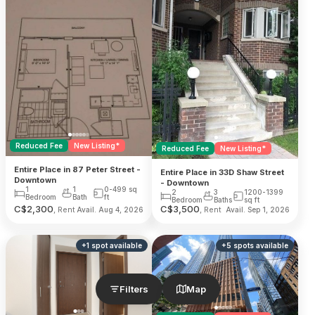
Reduced Fee
New Listing*
Reduced Fee
New Listing*
Entire Place in 87 Peter Street -
Entire Place in 33D Shaw Street
Downtown
- Downtown
1
1
0-499
sq
2
3
1200-1399
Bedroom
Bath
ft
Bedroom
Baths
sq ft
C$
2,300
C$
3,500
, Rent
, Rent
Avail. Aug 4, 2026
Avail. Sep 1, 2026
+
1
spot
available
+
5
spots
available
Filters
Map