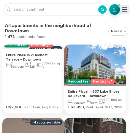
Skip to content
All apartments in the neighborhood of
Downtown
1,473
apartments found
Reduced Fee
New Listing*
No photo
+
3
spots
available
Entire Place in 21 Iceboat
Terrace - Downtown
2
1
600-699
sq
Bedroom
Bath
ft
Reduced Fee
New Listing*
Entire Place in 637 Lake Shore
Boulevard - Downtown
2
1
900-999
sq
Bedroom
Bath
ft
C$
2,600
C$
3,950
, Rent
, Rent
Avail. Aug 4, 2026
Avail. Oct 1, 2026
+
4
spots
available