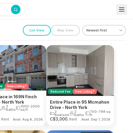
List View
Map View
ee
New Listing*
Reduced Fee
New Listing*
lace in 169N Finch
 North York
Entire Place in 95 Mcmahon
3
1500-2000
Drive - North York
m
Baths
sq ft
2
2
700-799
sq
Bedroom
Baths
ft
C$
3,000
, Rent
, Rent
Avail. Aug 6, 2026
Avail. Sep 1, 2026