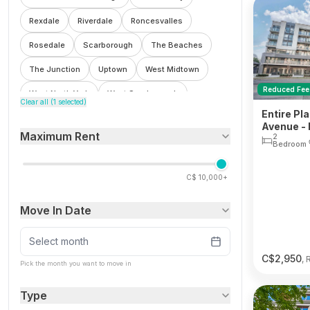
Rexdale
Riverdale
Roncesvalles
Rosedale
Scarborough
The Beaches
The Junction
Uptown
West Midtown
Reduced Fee
West North York
West Scarborough
Clear all (
1
selected)
Entire Pl
Weston
Avenue - 
Maximum Rent
2
Bedroom
C$
10,000+
Move In Date
Select month
C$
2,950
, 
Pick the month you want to move in
Type