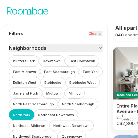
Skip to content
All apar
Filters
Clear all
840
apartm
Neighborhoods
Bluffers Park
Downtown
East Downtown
East Midtown
East Scarborough
East York
Eglinton West
Etobicoke
Etobicoke West
Jane and Fitch
Midtown
Mimico
Reduced Fee
North East Scarborough
North Scarborough
Entire Pla
Avenue - 
North York
Northeast Downtown
1
Bedroom
C$
2,300
, 
Northeast Midtown
Northwest Downtown
Northwest Scarborough
Queensway