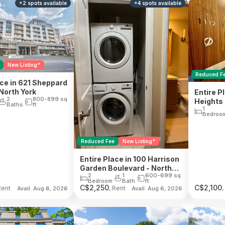
+
2
spots
available
+
4
spots
available
New Listing*
Reduced F
ace in 621 Sheppard
North York
Entire Pl
2
800-899
sq
Heights 
Baths
ft
1
Bedroo
Reduced Fee
New Listing*
Entire Place in 100 Harrison
Garden Boulevard - North
2
1
600-699
sq
York
Bedroom
Bath
ft
C$
2,250
C$
2,100
Rent
, Rent
,
Avail. Aug 6, 2026
Avail. Aug 6, 2026