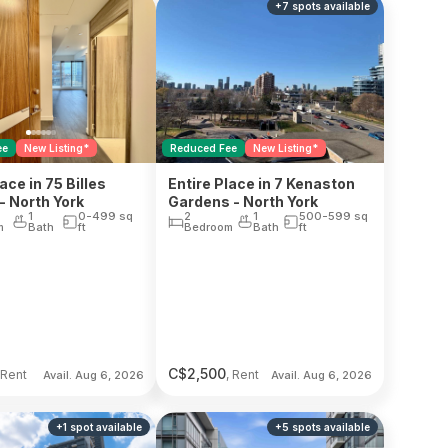
+
7
spots
available
ee
New Listing*
Reduced Fee
New Listing*
ace in 75 Billes
Entire Place in 7 Kenaston
- North York
Gardens - North York
1
0-499
sq
2
1
500-599
sq
m
Bath
ft
Bedroom
Bath
ft
C$
2,500
 Rent
, Rent
Avail. Aug 6, 2026
Avail. Aug 6, 2026
+
1
spot
available
+
5
spots
available