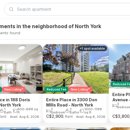
tments in the neighborhood of North York
ents found
+
1
spot
available
Reduced F
Reduced Fee
New Listing*
New Listing*
Entire P
Avenue -
Entire Place in 3300 Don
ce in 188 Doris
3
MIlls Road - North York
North York
Bedroo
2
2
1000-1199
1
600-699
sq
Bedroom
Baths
sq ft
Bath
ft
C$
2,900
C$
3,800
Rent
, Rent
Avail. Aug 6, 2026
Avail. Aug 6, 2026