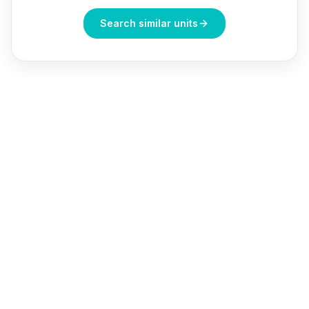
Search similar units