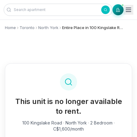
Skip to content
Home
Toronto
North York
Entire Place in 100 Kingslake Road, - North York
This unit is no longer available
to rent.
100 Kingslake Road
· North York · 2 Bedroom ·
C$1,600/month