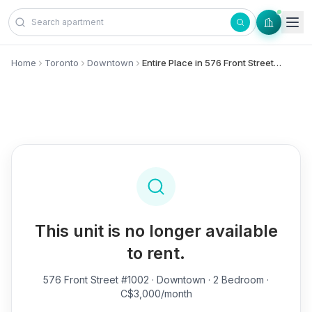
Skip to content
Home
Toronto
Downtown
Entire Place in 576 Front Street, #1002 - Downtown
This unit is no longer available
to rent.
576 Front Street #1002
· Downtown · 2 Bedroom ·
C$3,000/month