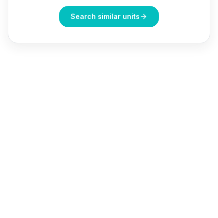
Search similar units