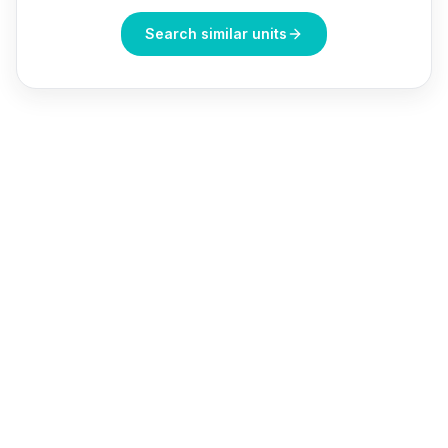
Search similar units