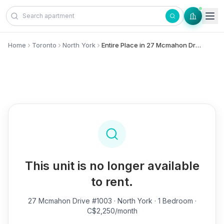
Skip to content
Home
Toronto
North York
Entire Place in 27 Mcmahon Drive, #1003 - North York
This unit is no longer available
to rent.
27 Mcmahon Drive #1003
· North York · 1 Bedroom ·
C$2,250/month