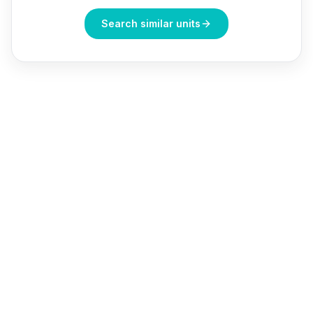
Search similar units