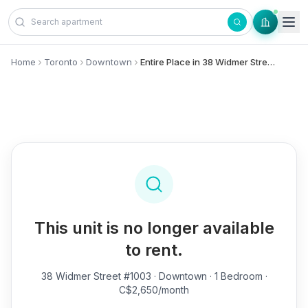
Skip to content
Home
Toronto
Downtown
Entire Place in 38 Widmer Street, #1003 - Downtown
This unit is no longer available
to rent.
38 Widmer Street #1003
· Downtown · 1 Bedroom ·
C$2,650/month