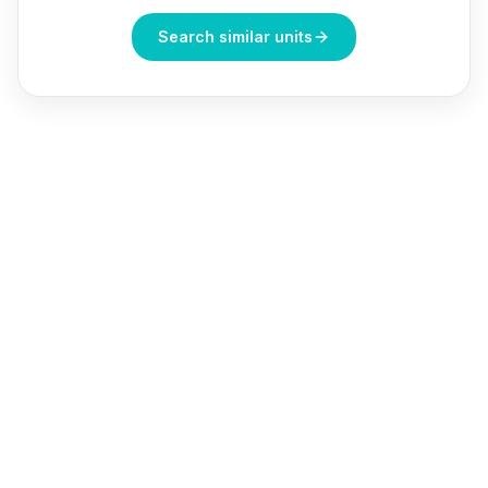
Search similar units