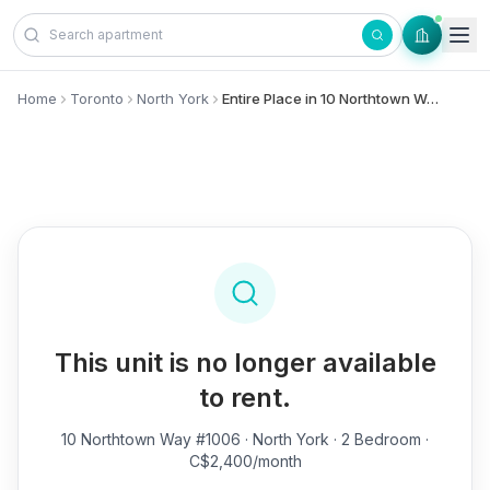
Skip to content
Home
Toronto
North York
Entire Place in 10 Northtown Way, #1006 - North York
This unit is no longer available
to rent.
10 Northtown Way #1006
· North York · 2 Bedroom ·
C$2,400/month