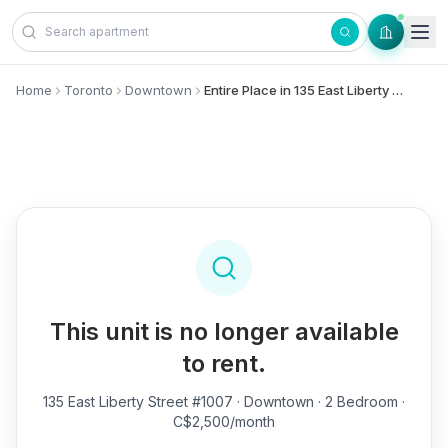
Skip to content
Home
Toronto
Downtown
Entire Place in 135 East Liberty Street, #1007 - Downtown
This unit is no longer available
to rent.
135 East Liberty Street #1007
· Downtown · 2 Bedroom ·
C$2,500/month