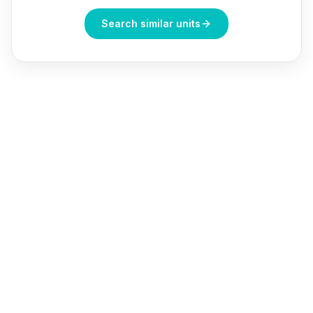
Search similar units