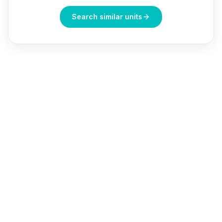
Search similar units