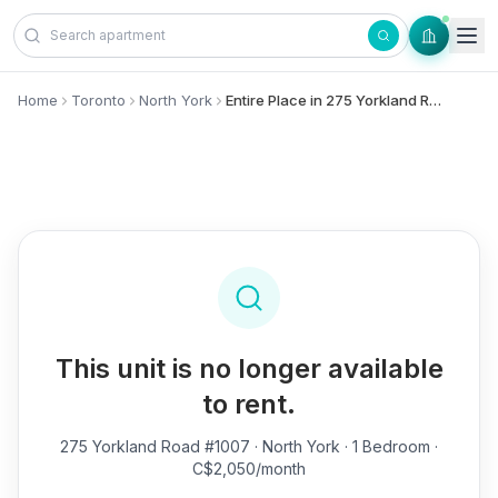
Skip to content
Home
Toronto
North York
Entire Place in 275 Yorkland Road, #1007 - North York
This unit is no longer available
to rent.
275 Yorkland Road #1007
· North York · 1 Bedroom ·
C$2,050/month