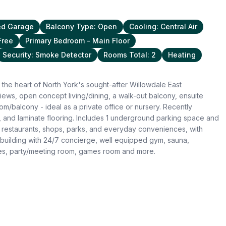
ed Garage
Balcony Type: Open
Cooling: Central Air
Free
Primary Bedroom - Main Floor
Security: Smoke Detector
Rooms Total: 2
Heating
the heart of North York's sought-after Willowdale East
iews, open concept living/dining, a walk-out balcony, ensuite
/balcony - ideal as a private office or nursery. Recently
 and laminate flooring. Includes 1 underground parking space and
 restaurants, shops, parks, and everyday conveniences, with
uilding with 24/7 concierge, well equipped gym, sauna,
ites, party/meeting room, games room and more.