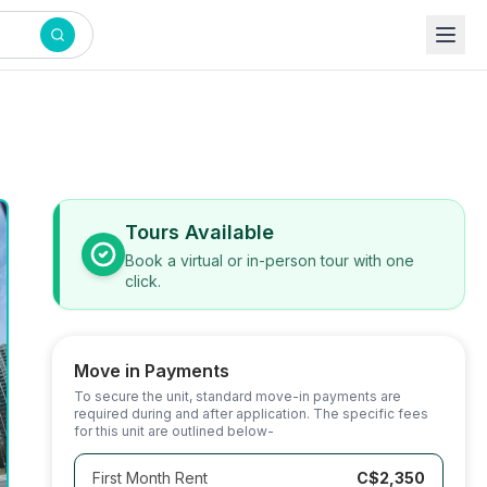
Tours Available
Book a virtual or in-person tour with one
click.
Move in Payments
To secure the unit, standard move-in payments are
required during and after application. The specific fees
for this unit are outlined below-
First Month Rent
C$2,350