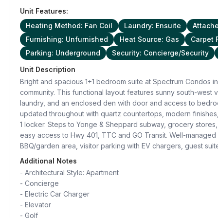
Unit Features:
Heating Method: Fan Coil
Laundry: Ensuite
Attach
Furnishing: Unfurnished
Heat Source: Gas
Carpet 
Parking: Underground
Security: Concierge/Security
Unit Description
Bright and spacious 1+1 bedroom suite at Spectrum Condos in 
community. This functional layout features sunny south-west v
laundry, and an enclosed den with door and access to bedroom
updated throughout with quartz countertops, modern finishes,
1 locker. Steps to Yonge & Sheppard subway, grocery stores,
easy access to Hwy 401, TTC and GO Transit. Well-managed b
BBQ/garden area, visitor parking with EV chargers, guest su
Additional Notes
-
Architectural Style: Apartment
-
Concierge
-
Electric Car Charger
-
Elevator
-
Golf