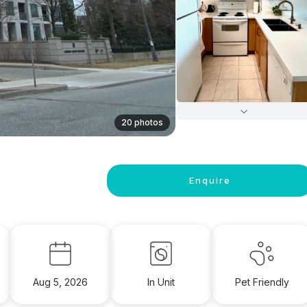
20 photos
Enquire
Aug 5, 2026
In Unit
Pet Friendly