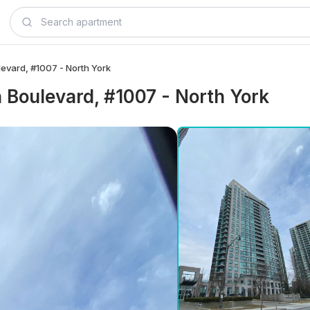
levard, #1007 - North York
n Boulevard, #1007 - North York