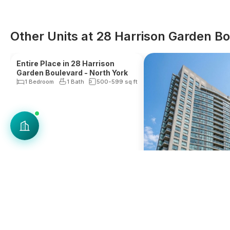
Other Units at 28 Harrison Garden B
Reduced Fee
New Listing*
Entire Place in 28 Harrison
Garden Boulevard - North York
1 Bedroom
1 Bath
500-599
sq ft