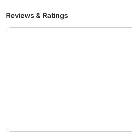
Reviews & Ratings