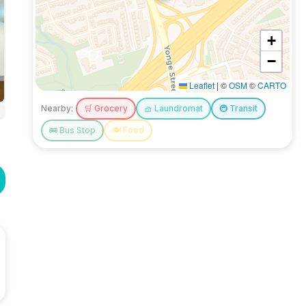
+
−
Leaflet
|
©
OSM
©
CARTO
Nearby:
🛒
Grocery
🧺
Laundromat
🚇
Transit
🚌
Bus Stop
🍽️
Food