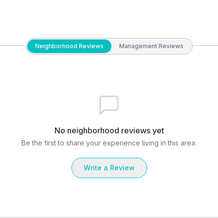
Neighborhood Reviews
Management Reviews
No neighborhood reviews yet
Be the first to share your experience living in this area.
Write a Review