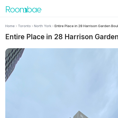
Skip to content
Home
Toronto
North York
Entire Place in 28 Harrison Garden Bou
Entire Place in 28 Harrison Garde