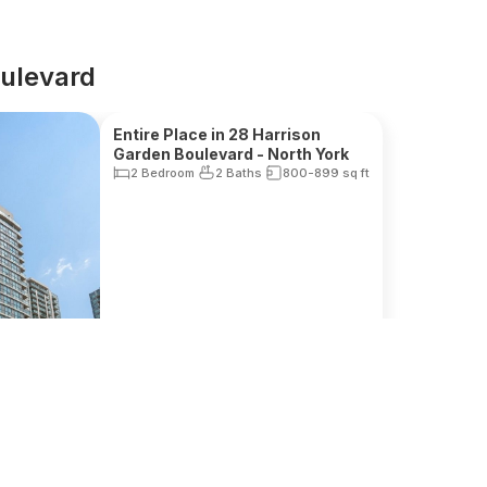
oulevard
Reduced Fee
Entire Place in 28 Harrison
Garden Boulevard - North York
2 Bedroom
2 Baths
800-899
sq ft