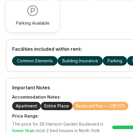
Parking Available
Facilities included within rent:
Common Elements
Building Insurance
Parking
Important Notes
Accommodation Notes:
Apartment
Entire Place
Reduced Fee — C$1,175
Price Range:
The price for
28 Harrison Garden Boulevard
is
lower than
most
2
bed houses in
North York