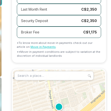
Last Month Rent
C$2,350
Security Deposit
C$2,350
Broker Fee
C$
1,175
*To know more about move-in payments check out our
article on
Move-in Payments
.
**Move-in payment conditions are subject to variation at the
discretion of individual landlords
🔍