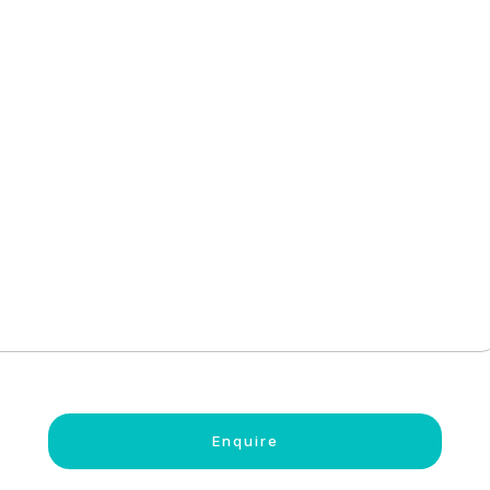
Enquire