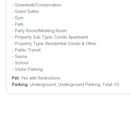
-
Greenbelt/Conservation
-
Guest Suites
-
Gym
-
Park
-
Party Room/Meeting Room
-
Property Sub Type: Condo Apartment
-
Property Type: Residential Condo & Other
-
Public Transit
-
Sauna
-
School
-
Visitor Parking
Pet:
Yes with Restrictions
Parking:
Underground, Underground Parking, Total: 1.0