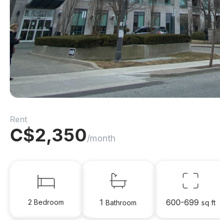
Rent
C$
2,350
/month
1
600-699
2 Bedroom
Bathroom
sq ft