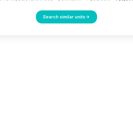
Search similar units