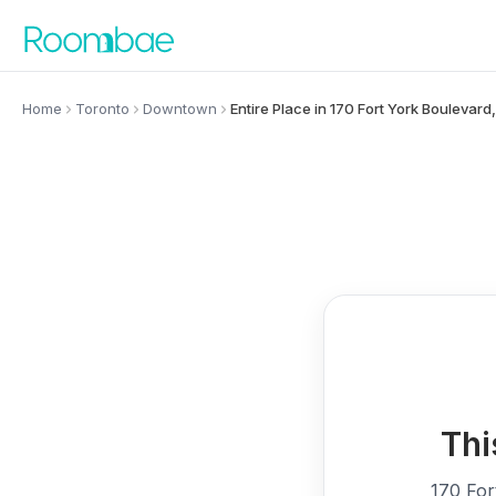
Skip to content
Home
Toronto
Downtown
Entire Place in 170 Fort York Bouleva
Thi
170 For