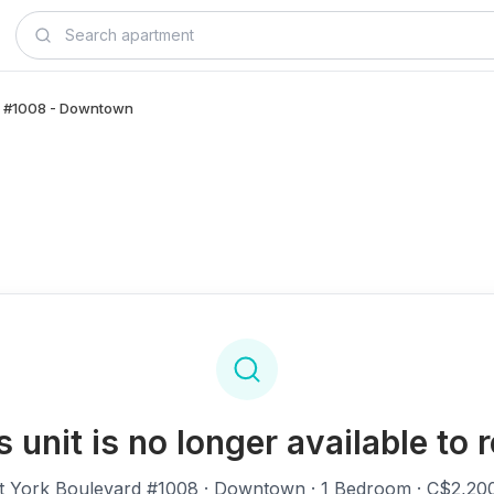
rd, #1008 - Downtown
s unit is no longer available to r
t York Boulevard #1008
· Downtown · 1 Bedroom · C$2,20