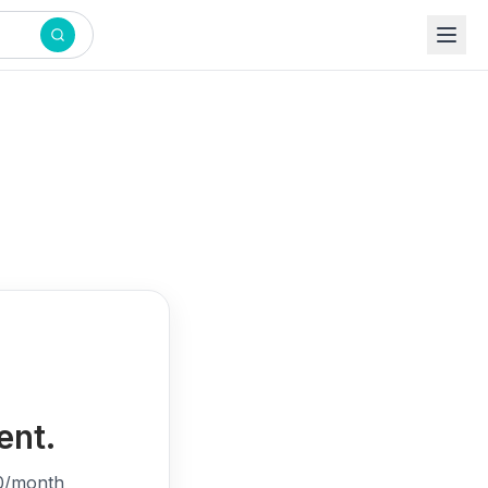
ent.
0/month