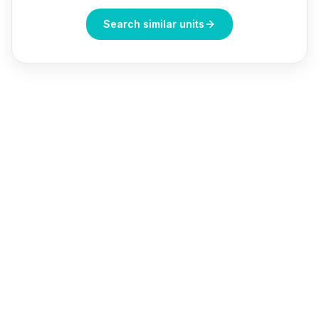
Search similar units