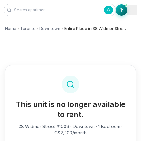
Skip to content
Home
Toronto
Downtown
Entire Place in 38 Widmer Street, #1009 - Downtown
This unit is no longer available
to rent.
38 Widmer Street #1009
· Downtown · 1 Bedroom ·
C$2,200/month