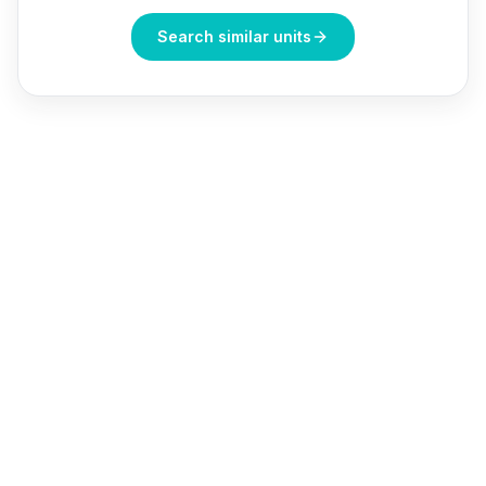
Search similar units