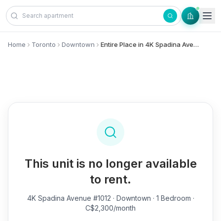
Skip to content
Home
Toronto
Downtown
Entire Place in 4K Spadina Avenue, #1012 - Downtown
This unit is no longer available
to rent.
4K Spadina Avenue #1012
· Downtown · 1 Bedroom ·
C$2,300/month