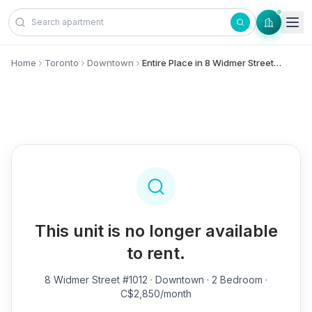
Skip to content
Home
Toronto
Downtown
Entire Place in 8 Widmer Street, #1012 - Downtown
This unit is no longer available
to rent.
8 Widmer Street #1012
· Downtown · 2 Bedroom ·
C$2,850/month