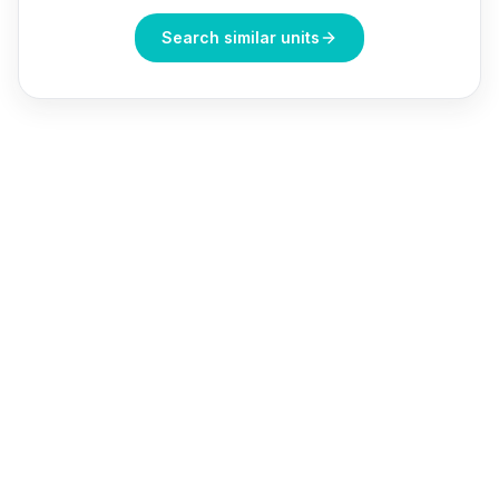
Search similar units