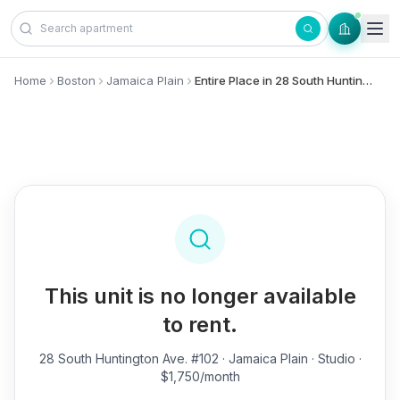
Skip to content
Home
Boston
Jamaica Plain
Entire Place in 28 South Huntington Ave., #102 - Jamaica Plain
This unit is no longer available
to rent.
28 South Huntington Ave. #102
· Jamaica Plain · Studio ·
$1,750/month