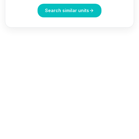
Search similar units