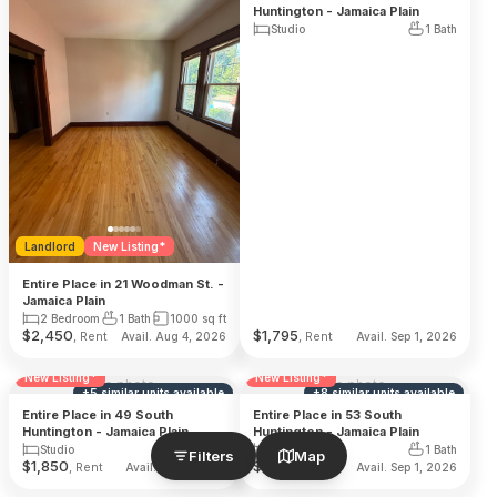
Huntington - Jamaica Plain
Studio
1 Bath
Landlord
New Listing*
Entire Place in 21 Woodman St. -
Jamaica Plain
2 Bedroom
1 Bath
1000
sq ft
$
2,450
$
1,795
, Rent
, Rent
Avail. Aug 4, 2026
Avail. Sep 1, 2026
Reduced Fee
Landlord
Reduced Fee
Landlord
New Listing*
New Listing*
No photo
No photo
+
5
similar units
available
+
8
similar units
available
Entire Place in 49 South
Entire Place in 53 South
Huntington - Jamaica Plain
Huntington - Jamaica Plain
Studio
1 Bath
Studio
1 Bath
Filters
Map
$
1,850
$
1,650
, Rent
, Rent
Avail. Sep 1, 2026
Avail. Sep 1, 2026