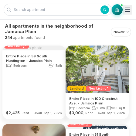
Skip to content
All apartments in the neighborhood of
Jamaica Plain
244
apartments found
Reduced Fee
Landlord
New Listing*
No photo
Entire Place in 59 South
Huntington - Jamaica Plain
1 Bedroom
1 Bath
Landlord
New Listing*
Entire Place in 100 Chestnut
Ave. - Jamaica Plain
1 Bedroom
1 Bath
900
sq ft
$
2,425
$
3,000
, Rent
, Rent
Avail. Sep 1, 2026
Avail. Sep 1, 2026
Reduced Fee
Landlord
New Listing*
No photo
+
9
similar units
available
Entire Place in 51 South