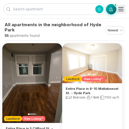
Skip to content
All apartments in the neighborhood of Hyde
Park
55
apartments found
Landlord
New Listing*
Entire Place in 8-10 Mattakeeset
St. - Hyde Park
3 Bedroom
1 Bath
1100
sq ft
Landlord
New Listing*
Entire Place in 5 Clifford St. -