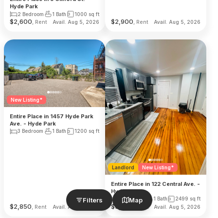
Hyde Park
2 Bedroom
1 Bath
1000
sq ft
$
2,600
$
2,900
, Rent
, Rent
Avail. Aug 5, 2026
Avail. Aug 5, 2026
New Listing*
Entire Place in 1457 Hyde Park
Ave. - Hyde Park
3 Bedroom
1 Bath
1200
sq ft
Landlord
New Listing*
Entire Place in 122 Central Ave. -
Hyde Park
2 Bedroom
1 Bath
2499
sq ft
Filters
Map
$
2,850
$
3,000
, Rent
, Rent
Avail. Aug 5, 2026
Avail. Aug 5, 2026