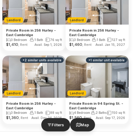
Landlord
Landlord
Private Room in 256 Hurley -
Private Room in 256 Hurley -
East Cambridge
East Cambridge
3 Bedroom
1 Bath
76
sq ft
3 Bedroom
1 Bath
127
sq ft
$
1,410
$
1,460
, Rent
, Rent
Avail. Sep 1, 2026
Avail. Jan 15, 2027
+
2
similar units
available
+
1
similar unit
available
Landlord
Landlord
Private Room in 256 Hurley -
Private Room in 94 Spring St. -
East Cambridge
East Cambridge
3 Bedroom
1 Bath
88
sq ft
4 Bedroom
2 Baths
150
sq ft
$
1,360
$
1,560
, Rent
, Rent
Avail. Dec 24, 2026
Avail. Sep 17, 2026
Filters
Map