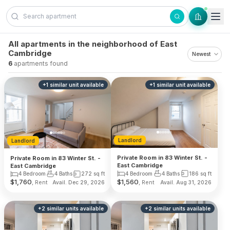
Skip to content
All apartments in the neighborhood of East
Cambridge
6
apartments found
+
1
similar unit
available
+
1
similar unit
available
Landlord
Landlord
Private Room in 83 Winter St. -
Private Room in 83 Winter St. -
East Cambridge
East Cambridge
4 Bedroom
4 Baths
186
sq ft
4 Bedroom
4 Baths
272
sq ft
$
1,760
$
1,560
, Rent
, Rent
Avail. Dec 29, 2026
Avail. Aug 31, 2026
+
2
similar units
available
+
2
similar units
available