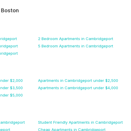
n
Boston
ridgeport
2 Bedroom
Apartments
in Cambridgeport
ridgeport
5 Bedroom
Apartments
in Cambridgeport
ridgeport
nder $
2,000
Apartments
in Cambridgeport
under $
2,500
nder $
3,500
Apartments
in Cambridgeport
under $
4,000
nder $
5,000
Cambridgeport
Student Friendly
Apartments
in Cambridgeport
eport
Cheap
Apartments
in Cambridgeport