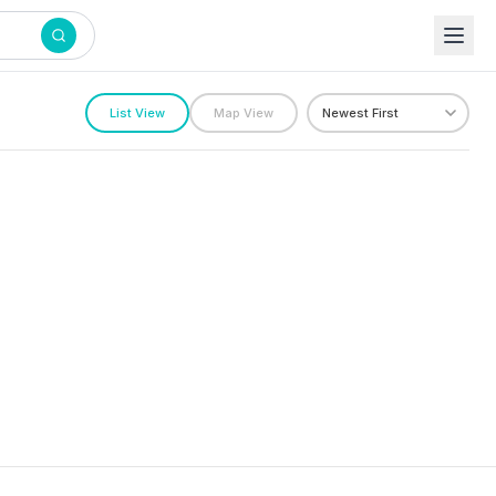
List View
Map View