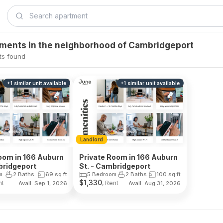
tments in the neighborhood of Cambridgeport
ts found
+
1
similar unit
available
+
1
similar unit
available
Landlord
oom in 166 Auburn
Private Room in 166 Auburn
bridgeport
St. - Cambridgeport
m
2 Baths
69
sq ft
5 Bedroom
2 Baths
100
sq ft
$
1,330
nt
, Rent
Avail. Sep 1, 2026
Avail. Aug 31, 2026