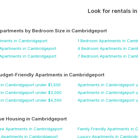
Look for rentals i
Apartments by Bedroom Size
in Cambridgeport
tments
in Cambridgeport
1 Bedroom
Apartments
in Camb
Apartments
in Cambridgeport
4 Bedroom
Apartments
in Camb
Apartments
in Cambridgeport
7 Bedroom
Apartments
in Camb
udget-Friendly Apartments
in Cambridgeport
in Cambridgeport
under $
1,500
Apartments
in Cambridgeport
u
in Cambridgeport
under $
3,000
Apartments
in Cambridgeport
u
in Cambridgeport
under $
4,500
Apartments
in Cambridgeport
u
ue Housing
in Cambridgeport
Fee
Apartments
in Cambridgeport
Family Friendly
Apartments
in 
Apartments
in Cambridgeport
Luxury
Apartments
in Cambridg