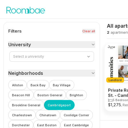
Skip to content
All apar
Filters
Clear all
2
apartmen
University
Select a university
Neighborhoods
Landlord
Allston
Back Bay
Bay Village
Private R
St. - Cam
Beacon Hill
Boston General
Brighton
5 Bedroo
$
1,275
, Re
Brookline General
Cambridgeport
Charlestown
Chinatown
Coolidge Corner
Dorchester
East Boston
East Cambridge