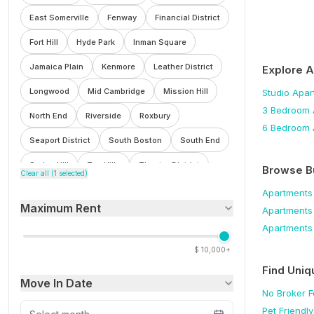
East Somerville
Fenway
Financial District
Fort Hill
Hyde Park
Inman Square
Jamaica Plain
Kenmore
Leather District
Explore 
Longwood
Mid Cambridge
Mission Hill
Studio
Apar
3 Bedroom
North End
Riverside
Roxbury
6 Bedroom
Seaport District
South Boston
South End
Spring Hill
Ten Hills
Theatre District
Browse B
Clear all (
1
selected)
Waterfront
Wellington
West End
Apartments
Maximum Rent
Apartments
Winter Hill
Apartments
$
10,000+
Find Uniq
Move In Date
No Broker 
Pet Friendly