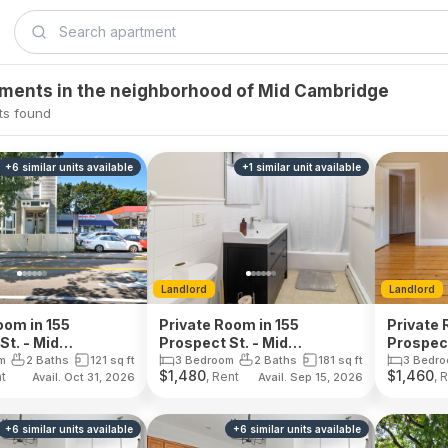
tments in the neighborhood of Mid Cambridge
ts found
+
6
similar units
available
+
1
similar unit
available
Landlord
Landlord
oom in 155
Private Room in 155
Private 
St. - Mid
Prospect St. - Mid
Prospect
ge
Cambridge
Cambri
m
2 Baths
121
sq ft
3 Bedroom
2 Baths
181
sq ft
3 Bedr
$
1,480
$
1,460
nt
, Rent
, 
Avail. Oct 31, 2026
Avail. Sep 15, 2026
+
6
similar units
available
+
6
similar units
available