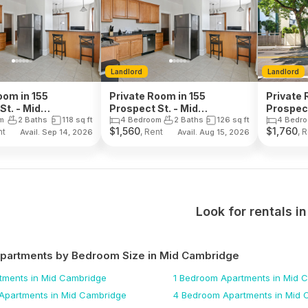
Landlord
Landlord
oom in 155
Private Room in 155
Private 
St. - Mid
Prospect St. - Mid
Prospect
ge
Cambridge
Cambri
m
2 Baths
118
sq ft
4 Bedroom
2 Baths
126
sq ft
4 Bedr
$
1,560
$
1,760
nt
, Rent
, 
Avail. Sep 14, 2026
Avail. Aug 15, 2026
Look for rentals i
Apartments by Bedroom Size
in Mid Cambridge
tments
in Mid Cambridge
1 Bedroom
Apartments
in Mid 
Apartments
in Mid Cambridge
4 Bedroom
Apartments
in Mid 