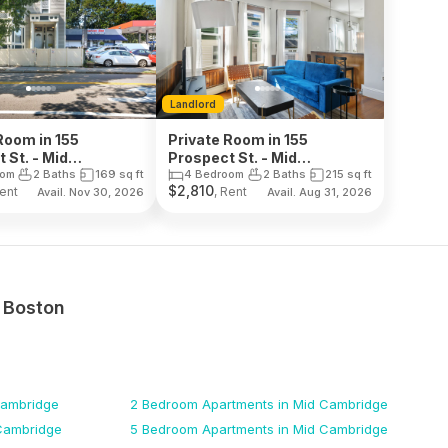
Landlord
Room in 155
Private Room in 155
 St. - Mid
Prospect St. - Mid
dge
Cambridge
oom
2 Baths
169
sq ft
4 Bedroom
2 Baths
215
sq ft
$
2,810
Rent
, Rent
Avail. Nov 30, 2026
Avail. Aug 31, 2026
n
Boston
Cambridge
2 Bedroom
Apartments
in Mid Cambridge
Cambridge
5 Bedroom
Apartments
in Mid Cambridge