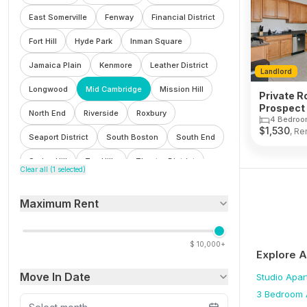
East Somerville
Fenway
Financial District
Fort Hill
Hyde Park
Inman Square
Jamaica Plain
Kenmore
Leather District
Landlord
Longwood
Mid Cambridge
Mission Hill
Private R
Prospect 
North End
Riverside
Roxbury
Cambrid
4 Bedroo
$
1,530
, Re
Seaport District
South Boston
South End
Spring Hill
Ten Hills
Theatre District
Clear all (
1
selected)
Waterfront
Wellington
West End
Maximum Rent
Winter Hill
$
10,000+
Explore 
Move In Date
Studio
Apar
3 Bedroom