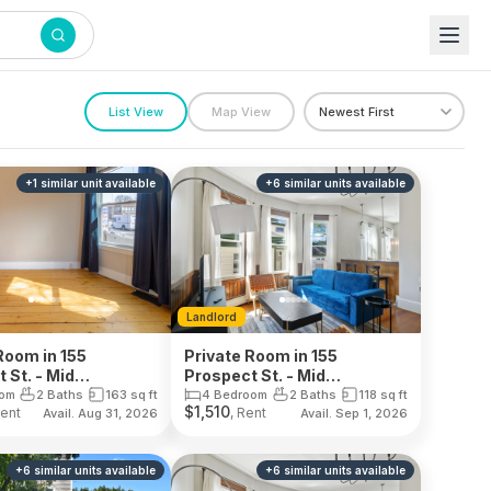
List View
Map View
+
1
similar unit
available
+
6
similar units
available
Landlord
Room in 155
Private Room in 155
 St. - Mid
Prospect St. - Mid
dge
Cambridge
oom
2 Baths
163
sq ft
4 Bedroom
2 Baths
118
sq ft
$
1,510
Rent
, Rent
Avail. Aug 31, 2026
Avail. Sep 1, 2026
+
6
similar units
available
+
6
similar units
available