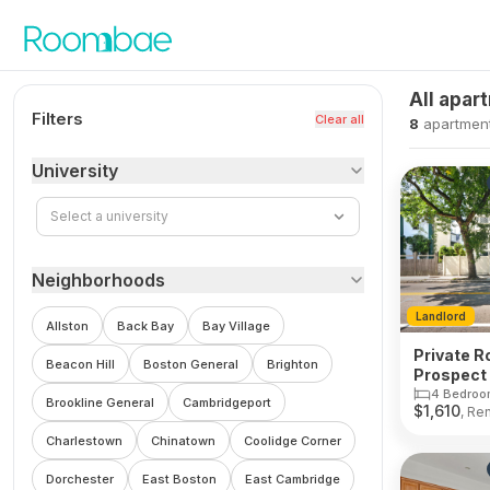
Skip to content
All apar
Filters
Clear all
8
apartmen
University
Select a university
Neighborhoods
Landlord
Allston
Back Bay
Bay Village
Private R
Beacon Hill
Boston General
Brighton
Prospect 
Cambrid
4 Bedroo
Brookline General
Cambridgeport
$
1,610
, Re
Charlestown
Chinatown
Coolidge Corner
Dorchester
East Boston
East Cambridge