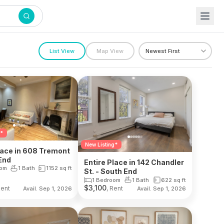
List View
Map View
g*
New Listing*
lace in 608 Tremont
End
Entire Place in 142 Chandler
oom
1 Bath
1152
sq ft
St. - South End
1 Bedroom
1 Bath
622
sq ft
$
3,100
Rent
, Rent
Avail. Sep 1, 2026
Avail. Sep 1, 2026