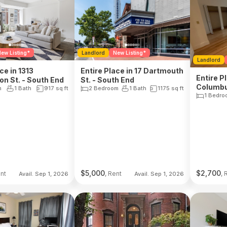
ew Listing*
Landlord
New Listing*
Landlord
ce in 1313
Entire Place in 17 Dartmouth
Entire P
n St. - South End
St. - South End
Columbu
m
1 Bath
917
sq ft
2 Bedroom
1 Bath
1175
sq ft
1 Bedro
$
5,000
$
2,700
ent
, Rent
, 
Avail. Sep 1, 2026
Avail. Sep 1, 2026