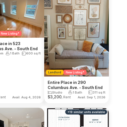
New Listing*
lace in 523
s Ave. - South End
om
1 Bath
600
sq ft
Landlord
New Listing*
Entire Place in 290
Columbus Ave. - South End
Studio
1 Bath
311
sq ft
$
3,200
Rent
, Rent
Avail. Aug 4, 2026
Avail. Sep 1, 2026
+
19
similar units
available