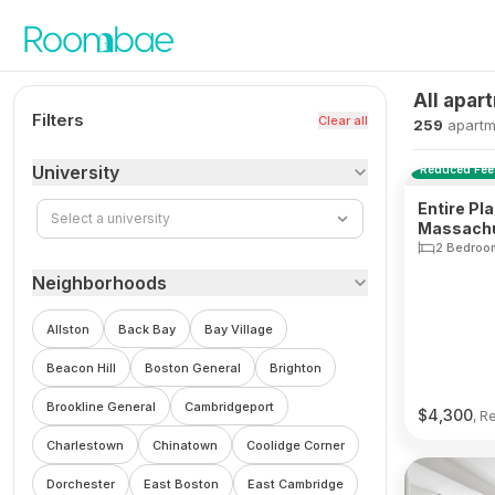
Skip to content
All apar
Filters
Clear all
259
apartm
University
Reduced Fee
Entire Pl
Select a university
Massachu
South En
2 Bedroo
Neighborhoods
Allston
Back Bay
Bay Village
Beacon Hill
Boston General
Brighton
Brookline General
Cambridgeport
$
4,300
, R
Charlestown
Chinatown
Coolidge Corner
Dorchester
East Boston
East Cambridge