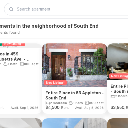
tments in the neighborhood of South End
ents found
New Listing*
No photo
ace in 459
setts Ave. -
d
m
1 Bath
800
sq ft
New Listin
New Listing*
Entire P
- South 
Entire Place in 63 Appleton -
2 Bedr
South End
2 Bedroom
1 Bath
800
sq ft
$
4,500
$
3,950
ent
, Rent
, 
Avail. Sep 1, 2026
Avail. Aug 5, 2026