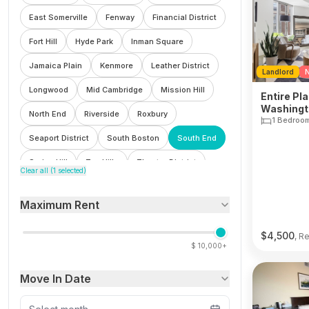
East Somerville
Fenway
Financial District
Fort Hill
Hyde Park
Inman Square
Jamaica Plain
Kenmore
Leather District
Landlord
N
Longwood
Mid Cambridge
Mission Hill
Entire Pla
Washingto
North End
Riverside
Roxbury
1 Bedroo
Seaport District
South Boston
South End
Spring Hill
Ten Hills
Theatre District
Clear all (
1
selected)
Waterfront
Wellington
West End
Maximum Rent
Winter Hill
$
4,500
, R
$
10,000+
Move In Date