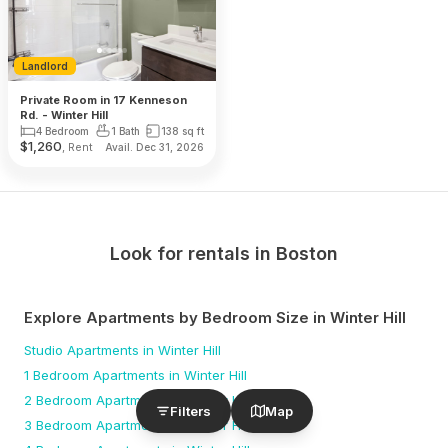
Landlord
Private Room in 17 Kenneson
Rd. - Winter Hill
4 Bedroom
1 Bath
138
sq ft
$
1,260
, Rent
Avail. Dec 31, 2026
Look for rentals in
Boston
Explore Apartments by Bedroom Size
in Winter Hill
Studio
Apartments
in Winter Hill
1 Bedroom
Apartments
in Winter Hill
2 Bedroom
Apartments
in Winter Hill
Filters
Map
3 Bedroom
Apartments
in Winter Hill