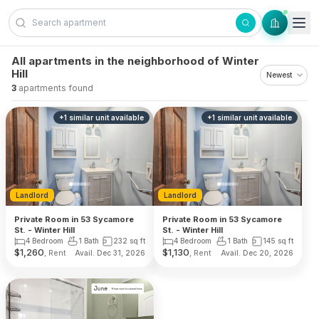
Skip to content
All apartments in the neighborhood of Winter
Hill
3
apartments found
+
1
similar unit
available
+
1
similar unit
available
Landlord
Landlord
Private Room in 53 Sycamore
Private Room in 53 Sycamore
St. - Winter Hill
St. - Winter Hill
4 Bedroom
1 Bath
232
sq ft
4 Bedroom
1 Bath
145
sq ft
$
1,260
$
1,130
, Rent
, Rent
Avail. Dec 31, 2026
Avail. Dec 20, 2026