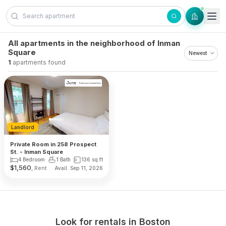
Skip to content
All apartments in the neighborhood of Inman
Square
1
apartments found
Landlord
Private Room in 258 Prospect
St. - Inman Square
4 Bedroom
1 Bath
136
sq ft
$
1,560
, Rent
Avail. Sep 11, 2026
Look for rentals in
Boston