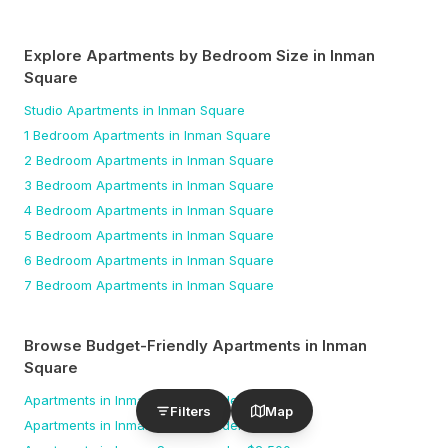
Explore Apartments by Bedroom Size
in Inman
Square
Studio
Apartments
in Inman Square
1 Bedroom
Apartments
in Inman Square
2 Bedroom
Apartments
in Inman Square
3 Bedroom
Apartments
in Inman Square
4 Bedroom
Apartments
in Inman Square
5 Bedroom
Apartments
in Inman Square
6 Bedroom
Apartments
in Inman Square
7 Bedroom
Apartments
in Inman Square
Browse Budget-Friendly Apartments
in Inman
Square
Apartments
in Inman Square
under $
1,500
Filters
Map
Apartments
in Inman Square
under $
2,000