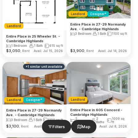
Landlord
Cosigner*
Entire Place in 27-29 Normandy
Landlord
Ave. - Cambridge Highlands
3 Bedroom
1 Bath
1100
sq ft
Entire Place in 25 Wheeler St. -
Cambridge Highlands
1 Bedroom
1 Bath
615
sq ft
$
3,050
$
3,900
, Rent
, Rent
Avail. Jul 15, 2026
Avail. Jul 14, 2026
+
1
similar unit
available
Landlord
Landlord
Cosigner*
Entire Place in 605 Concord -
Entire Place in 27-29 Normandy
Cambridge Highlands
Ave. - Cambridge Highlands
2
2
1009
sq
3 Bedroom
1 Bath
1100
sq ft
Bedroom
Baths
ft
$
3,100
$
4,900
Filters
Map
, Rent
, Rent
Avail. Jul 14, 2026
Avail. Jul 8, 2026