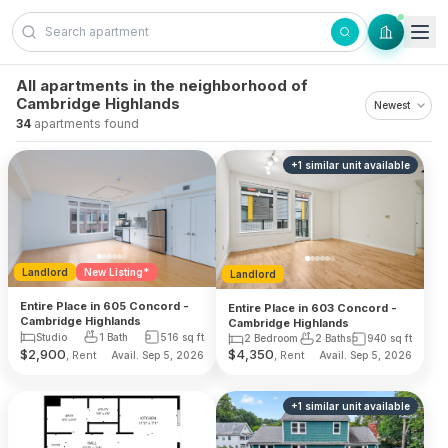
Skip to content
All apartments in the neighborhood of
Cambridge Highlands
34
apartments found
+
1
similar unit
available
Landlord
New Listing*
Landlord
Entire Place in 605 Concord -
Entire Place in 603 Concord -
Cambridge Highlands
Cambridge Highlands
Studio
1 Bath
516
sq ft
2 Bedroom
2 Baths
940
sq ft
$
2,900
$
4,350
, Rent
, Rent
Avail. Sep 5, 2026
Avail. Sep 5, 2026
+
1
similar unit
available