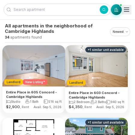
Skip to content
All apartments in the neighborhood of
Cambridge Highlands
34
apartments found
+
1
similar unit
available
Landlord
New Listing*
Landlord
Entire Place in 605 Concord -
Entire Place in 603 Concord -
Cambridge Highlands
Cambridge Highlands
Studio
1 Bath
516
sq ft
2 Bedroom
2 Baths
940
sq ft
$
2,900
$
4,350
, Rent
, Rent
Avail. Sep 5, 2026
Avail. Sep 5, 2026
+
1
similar unit
available