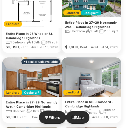
Landlord
Cosigner*
Entire Place in 27-29 Normandy
Landlord
Ave. - Cambridge Highlands
3 Bedroom
1 Bath
1100
sq ft
Entire Place in 25 Wheeler St. -
Cambridge Highlands
1 Bedroom
1 Bath
615
sq ft
$
3,050
$
3,900
, Rent
, Rent
Avail. Jul 15, 2026
Avail. Jul 14, 2026
+
1
similar unit
available
Landlord
Landlord
Cosigner*
Entire Place in 605 Concord -
Entire Place in 27-29 Normandy
Cambridge Highlands
Ave. - Cambridge Highlands
2
2
1009
sq
3 Bedroom
1 Bath
1100
sq ft
Bedroom
Baths
ft
$
3,100
$
4,900
Filters
Map
, Rent
, Rent
Avail. Jul 14, 2026
Avail. Jul 8, 2026