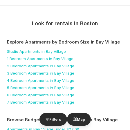
Look for rentals in
Boston
Explore Apartments by Bedroom Size
in Bay Village
Studio
Apartments
in Bay Village
1 Bedroom
Apartments
in Bay Village
2 Bedroom
Apartments
in Bay Village
3 Bedroom
Apartments
in Bay Village
4 Bedroom
Apartments
in Bay Village
5 Bedroom
Apartments
in Bay Village
6 Bedroom
Apartments
in Bay Village
7 Bedroom
Apartments
in Bay Village
Filters
Map
Browse Budget-Friendly Apartments
in Bay Village
Apartments
in Bay Village
under $
2,000