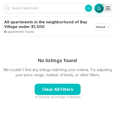
Skip to content
All apartments in the neighborhood of Bay
Village under $1,500
0
apartments found
No listings found
We couldn't find any listings matching your criteria. Try adjusting
your price range, number of beds, or other filters.
Clear All Filters
or browse all listings in
Boston