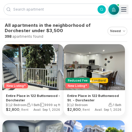
Skip to content
All apartments in the neighborhood of
Dorchester under $3,500
398
apartments found
Reduced Fee
Landlord
New Listing*
New Listing*
Entire Place in 122 Buttonwood -
Entire Place in 122 Buttonwood
Dorchester
St. - Dorchester
2 Bedroom
1 Bath
9999
sq ft
2 Bedroom
1 Bath
$
2,800
$
2,800
, Rent
, Rent
Avail. Sep 1, 2026
Avail. Sep 1, 2026