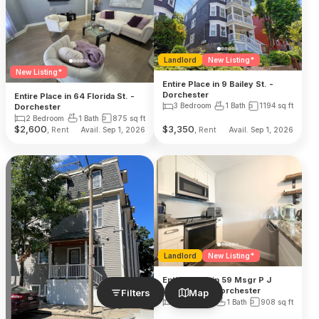
Landlord
New Listing*
New Listing*
Entire Place in 9 Bailey St. -
Dorchester
Entire Place in 64 Florida St. -
3 Bedroom
1 Bath
1194
sq ft
Dorchester
2 Bedroom
1 Bath
875
sq ft
$
2,600
$
3,350
, Rent
, Rent
Avail. Sep 1, 2026
Avail. Sep 1, 2026
Landlord
New Listing*
Entire Place in 59 Msgr P J
Lydon Way - Dorchester
Filters
Map
2 Bedroom
1 Bath
908
sq ft