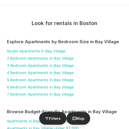
Look for rentals in
Boston
Explore Apartments by Bedroom Size
in Bay Village
Studio
Apartments
in Bay Village
2 Bedroom
Apartments
in Bay Village
3 Bedroom
Apartments
in Bay Village
4 Bedroom
Apartments
in Bay Village
5 Bedroom
Apartments
in Bay Village
6 Bedroom
Apartments
in Bay Village
7 Bedroom
Apartments
in Bay Village
Browse Budget-Friendly Apartments
in Bay Village
Filters
Map
Apartments
in Bay Village
under $
1,500
Apartments
in Bay Village
under $
2,000