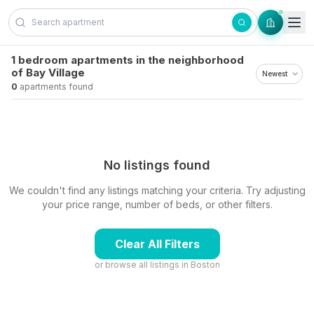
Skip to content
1 bedroom apartments in the neighborhood
of Bay Village
0
apartments found
No listings found
We couldn't find any listings matching your criteria. Try adjusting
your price range, number of beds, or other filters.
Clear All Filters
or browse all listings in
Boston