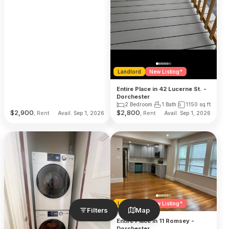
Landlord
New Listing*
Entire Place in 42 Lucerne St. -
Dorchester
2 Bedroom
1 Bath
1150
sq ft
$
2,900
$
2,800
, Rent
, Rent
Avail. Sep 1, 2026
Avail. Sep 1, 2026
Landlord
New Listing*
Filters
Map
Entire Place in 11 Romsey -
Dorchester