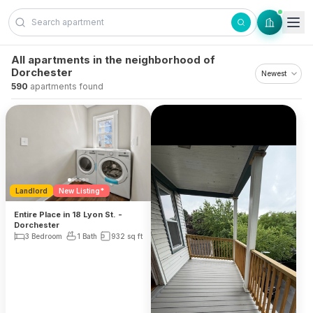
Skip to content
All apartments in the neighborhood of
Dorchester
590
apartments found
Landlord
New Listing*
Entire Place in 18 Lyon St. -
Dorchester
3 Bedroom
1 Bath
932
sq ft