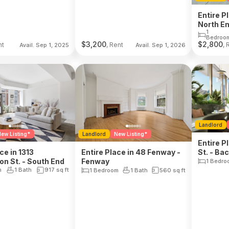
Entire P
North E
1
Bedroo
$
3,200
$
2,800
nt
, Rent
, 
Avail. Sep 1, 2025
Avail. Sep 1, 2026
Landlord
ew Listing*
Landlord
New Listing*
Entire P
ce in 1313
Entire Place in 48 Fenway -
St. - Ba
n St. - South End
Fenway
1 Bedro
m
1 Bath
917
sq ft
1 Bedroom
1 Bath
560
sq ft