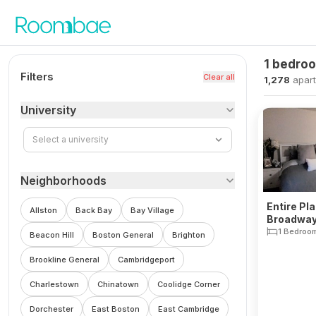
Skip to content
1 bedro
Filters
Clear all
1,278
apar
University
Select a university
Neighborhoods
Entire Pl
Allston
Back Bay
Bay Village
Broadway
1 Bedroo
Beacon Hill
Boston General
Brighton
Brookline General
Cambridgeport
Charlestown
Chinatown
Coolidge Corner
Dorchester
East Boston
East Cambridge