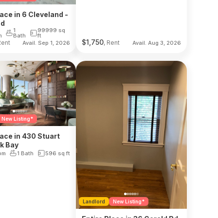
lace in 6 Cleveland -
nd
1
99999
sq
m
Bath
ft
$
1,750
Rent
, Rent
Avail. Sep 1, 2026
Avail. Aug 3, 2026
New Listing*
lace in 430 Stuart
ck Bay
om
1 Bath
596
sq ft
Landlord
New Listing*