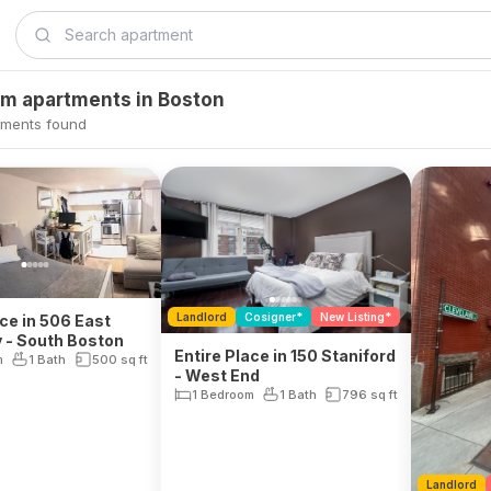
om apartments in Boston
tments found
Landlord
Cosigner*
New Listing*
ace in 506 East
 - South Boston
Entire Place in 150 Staniford
m
1 Bath
500
sq ft
- West End
1 Bedroom
1 Bath
796
sq ft
Landlord