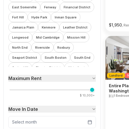
East Somerville
Fenway
Financial District
Fort Hill
Hyde Park
Inman Square
$
1,950
, Re
Jamaica Plain
Kenmore
Leather District
Longwood
Mid Cambridge
Mission Hill
North End
Riverside
Roxbury
Seaport District
South Boston
South End
Spring Hill
Theatre District
Waterfront
Landlord
N
Maximum Rent
Wellington
West End
Winter Hill
Entire Pla
Washingto
$
10,000+
1 Bedroo
Move In Date
Select month