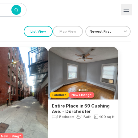
List View
Map View
Landlord
New Listing*
Entire Place in 59 Cushing
Ave. - Dorchester
1 Bedroom
1 Bath
400
sq ft
New Listing*