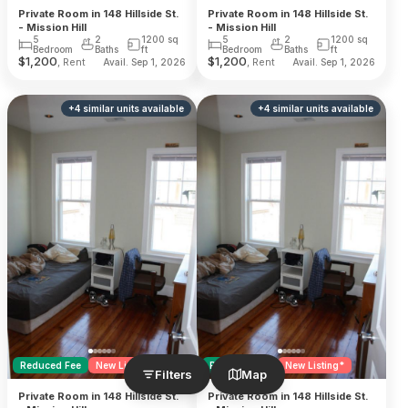
Private Room in 148 Hillside St.
Private Room in 148 Hillside St.
- Mission Hill
- Mission Hill
5
2
1200
sq
5
2
1200
sq
Bedroom
Baths
ft
Bedroom
Baths
ft
$
1,200
$
1,200
, Rent
, Rent
Avail. Sep 1, 2026
Avail. Sep 1, 2026
+
4
similar units
available
+
4
similar units
available
Reduced Fee
New Listing*
Reduced Fee
New Listing*
Filters
Map
Private Room in 148 Hillside St.
Private Room in 148 Hillside St.