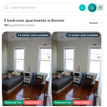
Skip to content
5 bedroom apartments in Boston
161
apartments found
+
4
similar units
available
+
4
similar units
available
Reduced Fee
New Listing*
Reduced Fee
New Listing*