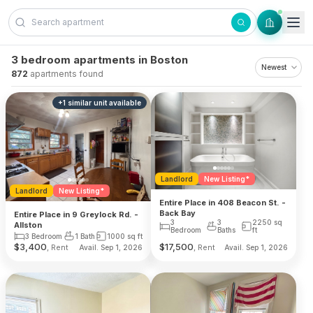
Skip to content
3 bedroom apartments in Boston
872
apartments found
+
1
similar unit
available
Landlord
New Listing*
Landlord
New Listing*
Entire Place in 408 Beacon St. -
Back Bay
Entire Place in 9 Greylock Rd. -
3
3
2250
sq
Allston
Bedroom
Baths
ft
3 Bedroom
1 Bath
1000
sq ft
$
3,400
$
17,500
, Rent
, Rent
Avail. Sep 1, 2026
Avail. Sep 1, 2026