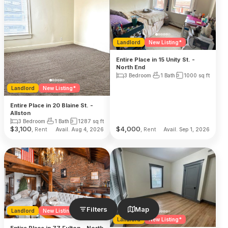
Landlord
New Listing*
Entire Place in 15 Unity St. -
North End
3 Bedroom
1 Bath
1000
sq ft
Landlord
New Listing*
Entire Place in 20 Blaine St. -
Allston
3 Bedroom
1 Bath
1287
sq ft
$
3,100
$
4,000
, Rent
, Rent
Avail. Aug 4, 2026
Avail. Sep 1, 2026
Filters
Map
Landlord
New Listing*
Landlord
New Listing*
Entire Place in 77 Fulton - North